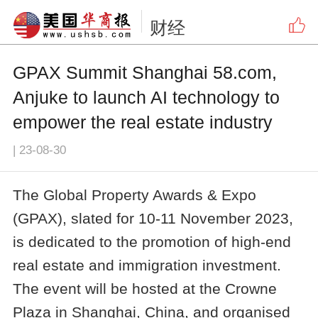
财经
GPAX Summit Shanghai 58.com,
Anjuke to launch AI technology to
empower the real estate industry
|
23-08-30
The Global Property Awards & Expo
(GPAX), slated for 10-11 November 2023,
is dedicated to the promotion of high-end
real estate and immigration investment.
The event will be hosted at the Crowne
Plaza in Shanghai, China, and organised