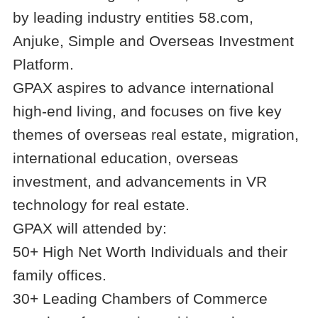
by leading industry entities 58.com,
Anjuke, Simple and Overseas Investment
Platform.
GPAX aspires to advance international
high-end living, and focuses on five key
themes of overseas real estate, migration,
international education, overseas
investment, and advancements in VR
technology for real estate.
GPAX will attended by:
50+ High Net Worth Individuals and their
family offices.
30+ Leading Chambers of Commerce