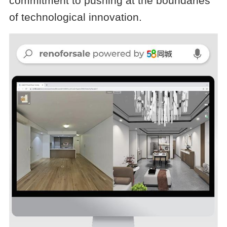
commitment to pushing at the boundaries
of technological innovation.