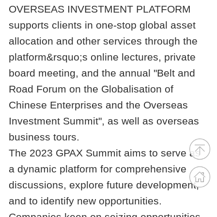
OVERSEAS INVESTMENT PLATFORM
supports clients in one-stop global asset
allocation and other services through the
platform&rsquo;s online lectures, private
board meeting, and the annual "Belt and
Road Forum on the Globalisation of
Chinese Enterprises and the Overseas
Investment Summit", as well as overseas
business tours.
The 2023 GPAX Summit aims to serve as
a dynamic platform for comprehensive
discussions, explore future development,
and to identify new opportunities.
Companies keen on seizing opportunities