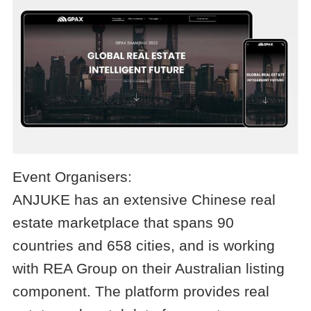
Event Organisers:
ANJUKE has an extensive Chinese real
estate marketplace that spans 90
countries and 658 cities, and is working
with REA Group on their Australian listing
component. The platform provides real