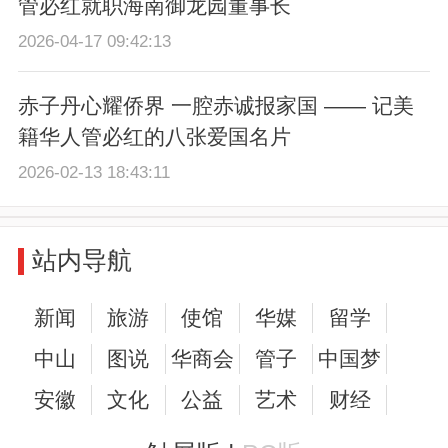
管必红就职海南御龙园董事长
2026-04-17 09:42:13
赤子丹心耀侨界 一腔赤诚报家国 —— 记美
籍华人管必红的八张爱国名片
2026-02-13 18:43:11
站内导航
新闻
旅游
使馆
华媒
留学
中山
图说
华商会
管子
中国梦
安徽
文化
公益
艺术
财经