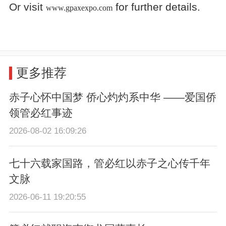
Or visit
for further details.
www.gpaxexpo.com
更多推荐
赤子心怀中国梦 侨心灼灼系中华 ——爱国侨
领管必红事迹
2026-08-02 16:09:26
七十六载家国路，管必红以赤子之心传千年
文脉
2026-06-11 19:20:55