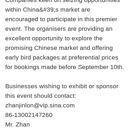
within China&#39;s market are
encouraged to participate in this premier
event. The organisers are providing an
excellent opportunity to explore the
promising Chinese market and offering
early bird packages at preferential prices
for bookings made before September 10th.
Businesses wishing to exhibit or sponsor
this event should contact:
zhanjinlon@vip.sina.com
86-13002147260
Mr. Zhan