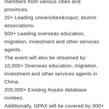
members from various cities and
provinces.
20+ Leading universities&rsquo; alumni
associations.
500+ Leading overseas education,
migration, investment and other services
agents.
The event will also be streamed by:
10,000+ Overseas education, migration,
investment and other services agents in
China.
200,000+ Existing Anjuke database
invitees.
Additionally, GPAX will be covered by 300+