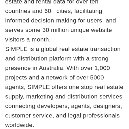
estate and rental data for over ten
countries and 60+ cities, facilitating
informed decision-making for users, and
serves some 30 million unique website
visitors a month.
SIMPLE is a global real estate transaction
and distribution platform with a strong
presence in Australia. With over 1,000
projects and a network of over 5000
agents, SIMPLE offers one stop real estate
supply, marketing and distribution services
connecting developers, agents, designers,
customer service, and legal professionals
worldwide.