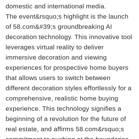
domestic and international media.
The event&rsquo;s highlight is the launch
of 58.com&#39;s groundbreaking AI
decoration technology. This innovative tool
leverages virtual reality to deliver
immersive decoration and viewing
experiences for prospective home buyers
that allows users to switch between
different decoration styles effortlessly for a
comprehensive, realistic home buying
experience. This technology signifies a
beginning of a revolution for the future of
real estate, and affirms 58.com&rsquo;s